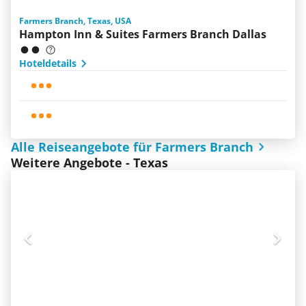
Farmers Branch, Texas, USA
Hampton Inn & Suites Farmers Branch Dallas
Hoteldetails
Alle Reiseangebote für Farmers Branch
Weitere Angebote - Texas