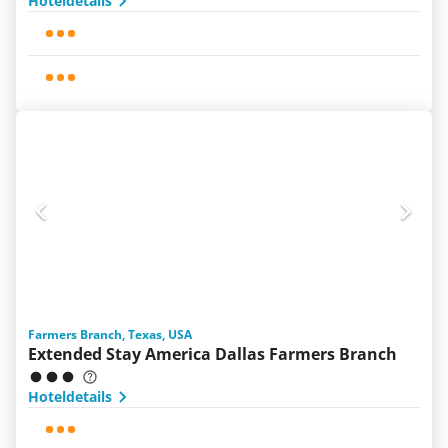
Hoteldetails
Farmers Branch, Texas, USA
Extended Stay America Dallas Farmers Branch
Hoteldetails