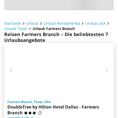
Startseite
Urlaub
Urlaub Nordamerika
Urlaub USA
Urlaub Texas
Urlaub Farmers Branch
Reisen Farmers Branch – Die beliebtesten 7
Urlaubsangebote
Farmers Branch, Texas, USA
DoubleTree by Hilton Hotel Dallas - Farmers
Branch