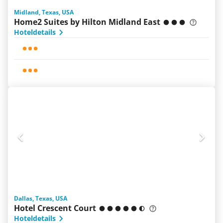
Midland, Texas, USA
Home2 Suites by Hilton Midland East
Hoteldetails
Dallas, Texas, USA
Hotel Crescent Court
Hoteldetails