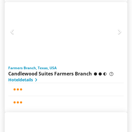
Farmers Branch, Texas, USA
Candlewood Suites Farmers Branch
Hoteldetails