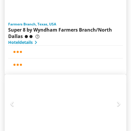
Farmers Branch, Texas, USA
Super 8 by Wyndham Farmers Branch/North
Dallas
Hoteldetails