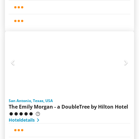
San Antonio, Texas, USA
The Emily Morgan - a DoubleTree by Hilton Hotel
Hoteldetails