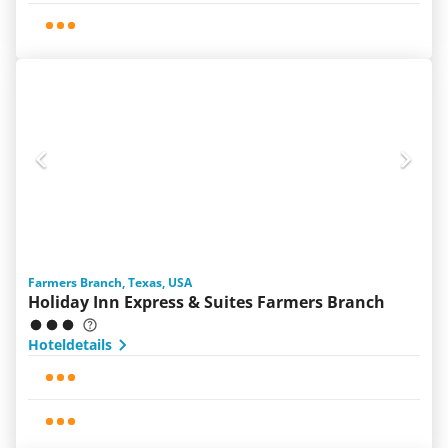
Farmers Branch, Texas, USA
Holiday Inn Express & Suites Farmers Branch
Hoteldetails