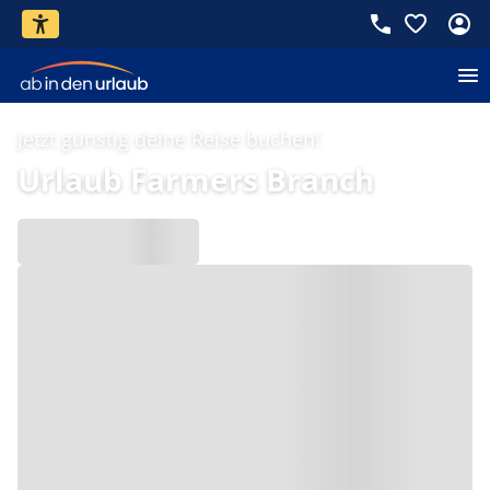
Jetzt günstig deine Reise buchen!
Urlaub Farmers Branch