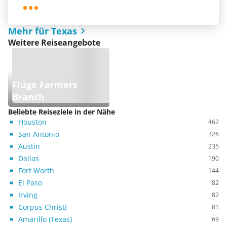
Mehr für Texas
Weitere Reiseangebote
Flüge Farmers
Branch
Beliebte Reiseziele in der Nähe
Houston
462
San Antonio
326
Austin
235
Dallas
190
Fort Worth
144
El Paso
82
Irving
82
Corpus Christi
81
Amarillo (Texas)
69