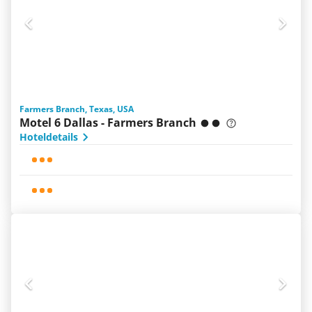
Farmers Branch, Texas, USA
Motel 6 Dallas - Farmers Branch
Hoteldetails