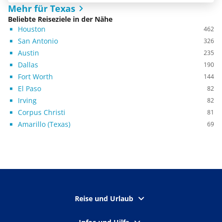
Mehr für Texas
Beliebte Reiseziele in der Nähe
Houston
462
San Antonio
326
Austin
235
Dallas
190
Fort Worth
144
El Paso
82
Irving
82
Corpus Christi
81
Amarillo (Texas)
69
Reise und Urlaub