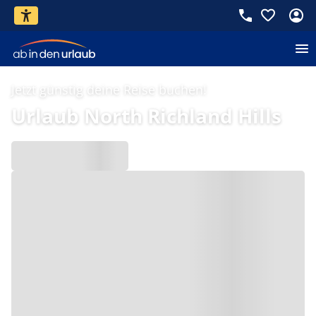
Jetzt günstig deine Reise buchen!
Urlaub North Richland Hills