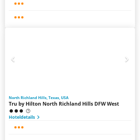
North Richland Hills, Texas, USA
Tru by Hilton North Richland Hills DFW West
Hoteldetails