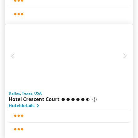
Dallas, Texas, USA
Hotel Crescent Court
Hoteldetails