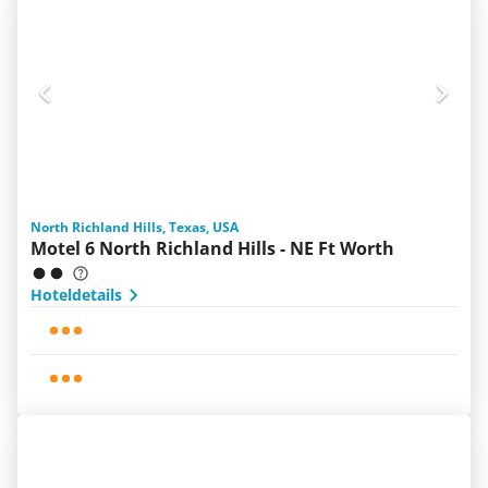
North Richland Hills, Texas, USA
Motel 6 North Richland Hills - NE Ft Worth
Hoteldetails