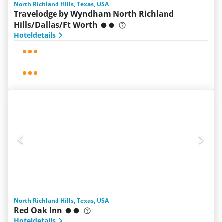
North Richland Hills, Texas, USA
Travelodge by Wyndham North Richland
Hills/Dallas/Ft Worth
Hoteldetails
North Richland Hills, Texas, USA
Red Oak Inn
Hoteldetails