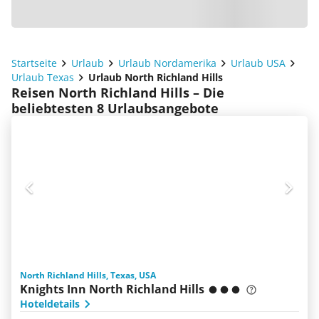
Startseite
Urlaub
Urlaub Nordamerika
Urlaub USA
Urlaub Texas
Urlaub North Richland Hills
Reisen North Richland Hills – Die
beliebtesten 8 Urlaubsangebote
North Richland Hills, Texas, USA
Knights Inn North Richland Hills
Hoteldetails