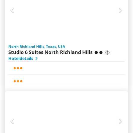
North Richland Hills, Texas, USA
Studio 6 Suites North Richland Hills
Hoteldetails