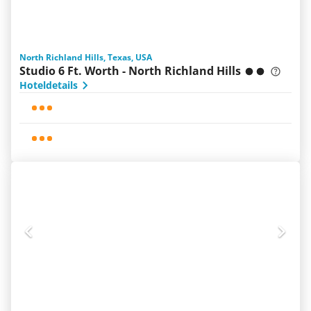
North Richland Hills, Texas, USA
Studio 6 Ft. Worth - North Richland Hills
Hoteldetails