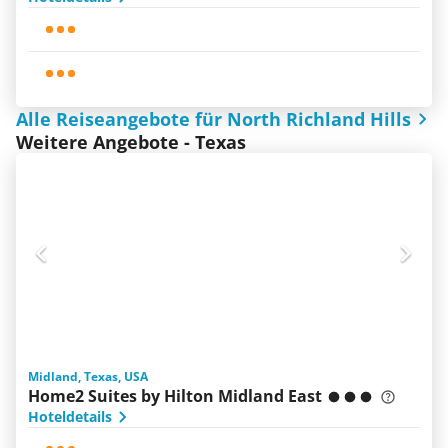
Alle Reiseangebote für North Richland Hills
Weitere Angebote - Texas
Midland, Texas, USA
Home2 Suites by Hilton Midland East
Hoteldetails