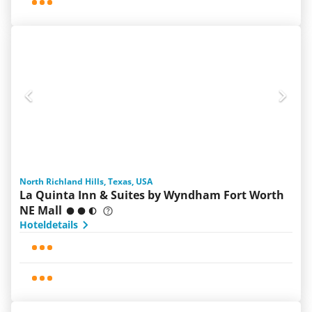
North Richland Hills, Texas, USA
La Quinta Inn & Suites by Wyndham Fort Worth
NE Mall
Hoteldetails