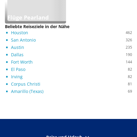
Flüge Pearland
Beliebte Reiseziele in der Nähe
Houston
462
San Antonio
326
Austin
235
Dallas
190
Fort Worth
144
El Paso
82
Irving
82
Corpus Christi
81
Amarillo (Texas)
69