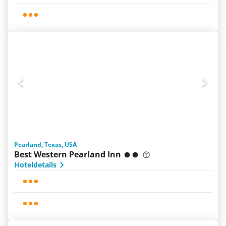
Pearland, Texas, USA
Best Western Pearland Inn
Hoteldetails