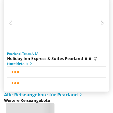
Pearland, Texas, USA
Holiday Inn Express & Suites Pearland
Hoteldetails
Alle Reiseangebote für Pearland
Weitere Reiseangebote