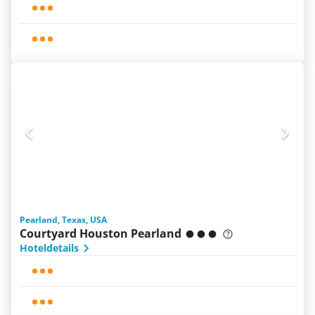
Pearland, Texas, USA
Courtyard Houston Pearland
Hoteldetails