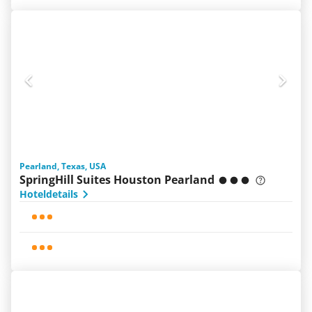
Pearland, Texas, USA
SpringHill Suites Houston Pearland
Hoteldetails