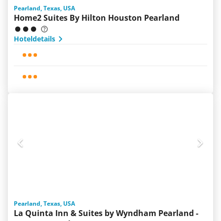
Pearland, Texas, USA
Home2 Suites By Hilton Houston Pearland
Hoteldetails
Pearland, Texas, USA
La Quinta Inn & Suites by Wyndham Pearland -