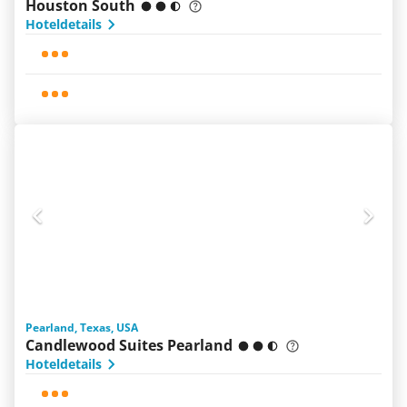
Houston South
Hoteldetails
Pearland, Texas, USA
Candlewood Suites Pearland
Hoteldetails