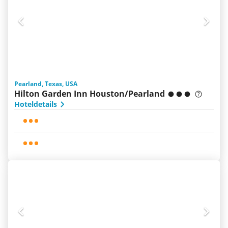
Pearland, Texas, USA
Hilton Garden Inn Houston/Pearland
Hoteldetails