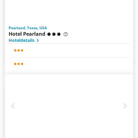
Pearland, Texas, USA
Hotel Pearland
Hoteldetails