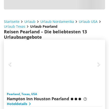
Startseite
Urlaub
Urlaub Nordamerika
Urlaub USA
Urlaub Texas
Urlaub Pearland
Reisen Pearland – Die beliebtesten 13
Urlaubsangebote
Pearland, Texas, USA
Hampton Inn Houston Pearland
Hoteldetails