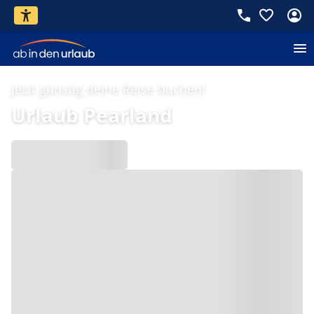
Jetzt günstig deine Reise buchen!
Urlaub Pearland