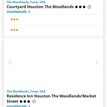
The Woodlands, Texas, USA
Courtyard Houston The Woodlands
Hoteldetails
The Woodlands, Texas, USA
Residence Inn Houston The Woodlands/Market
Street
Hoteldetails