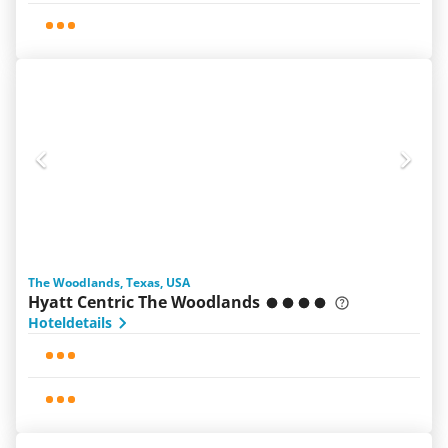
The Woodlands, Texas, USA
Hyatt Centric The Woodlands
Hoteldetails