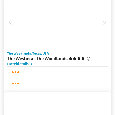
The Woodlands, Texas, USA
The Westin at The Woodlands
Hoteldetails