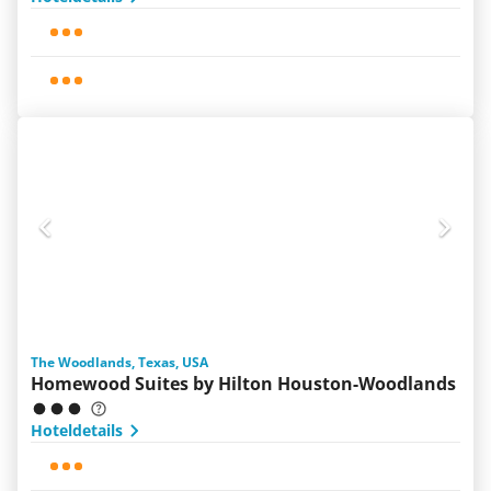
The Woodlands, Texas, USA
Homewood Suites by Hilton Houston-Woodlands
Hoteldetails