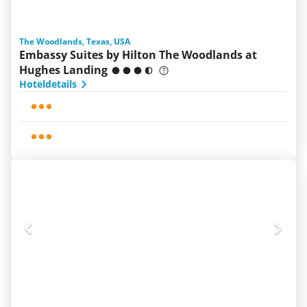
The Woodlands, Texas, USA
Embassy Suites by Hilton The Woodlands at
Hughes Landing
Hoteldetails