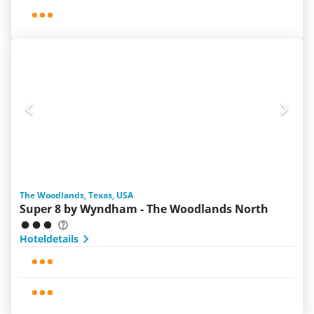
The Woodlands, Texas, USA
Super 8 by Wyndham - The Woodlands North
Hoteldetails