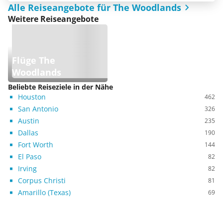
Alle Reiseangebote für The Woodlands
Weitere Reiseangebote
Flüge The
Woodlands
Beliebte Reiseziele in der Nähe
Houston
462
San Antonio
326
Austin
235
Dallas
190
Fort Worth
144
El Paso
82
Irving
82
Corpus Christi
81
Amarillo (Texas)
69