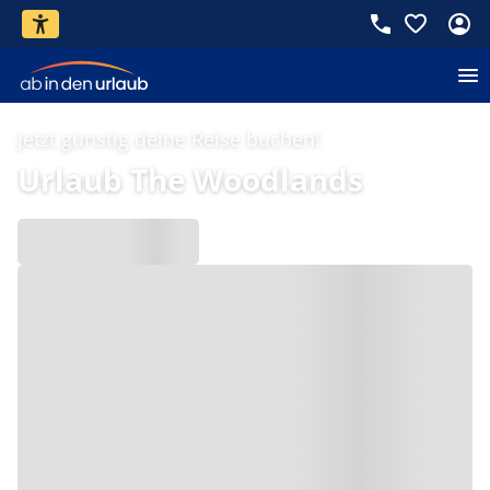
Jetzt günstig deine Reise buchen!
Urlaub The Woodlands