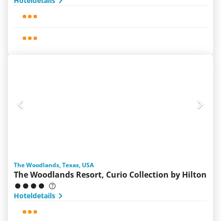
Hoteldetails
The Woodlands, Texas, USA
The Woodlands Resort, Curio Collection by Hilton
Hoteldetails