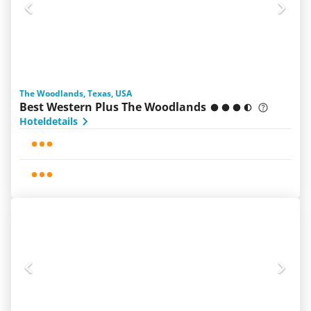
The Woodlands, Texas, USA
Best Western Plus The Woodlands
Hoteldetails