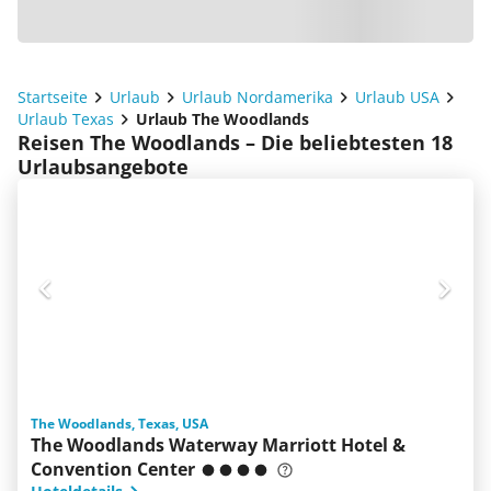
Startseite
Urlaub
Urlaub Nordamerika
Urlaub USA
Urlaub Texas
Urlaub The Woodlands
Reisen The Woodlands – Die beliebtesten 18
Urlaubsangebote
The Woodlands, Texas, USA
The Woodlands Waterway Marriott Hotel &
Convention Center