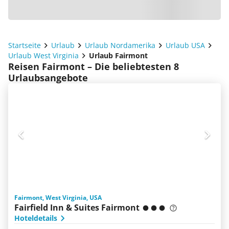
Startseite
Urlaub
Urlaub Nordamerika
Urlaub USA
Urlaub West Virginia
Urlaub Fairmont
Reisen Fairmont – Die beliebtesten 8
Urlaubsangebote
Fairmont, West Virginia, USA
Fairfield Inn & Suites Fairmont
Hoteldetails