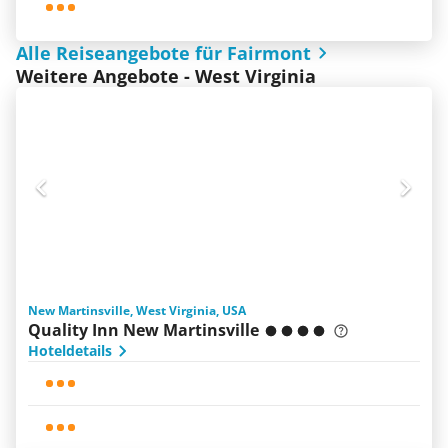
Alle Reiseangebote für Fairmont
Weitere Angebote - West Virginia
New Martinsville, West Virginia, USA
Quality Inn New Martinsville
Hoteldetails