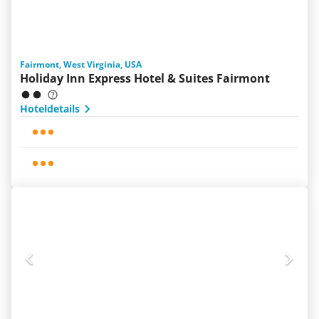
Fairmont, West Virginia, USA
Holiday Inn Express Hotel & Suites Fairmont
Hoteldetails