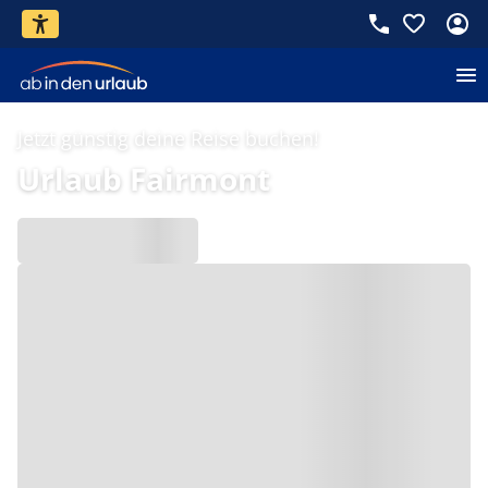
Jetzt günstig deine Reise buchen!
Urlaub Fairmont