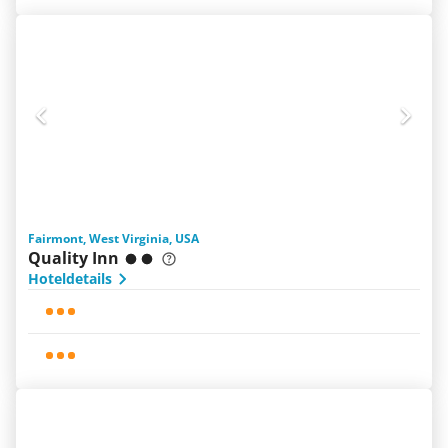
Fairmont, West Virginia, USA
Quality Inn
Hoteldetails