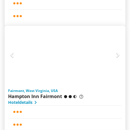
Fairmont, West Virginia, USA
Hampton Inn Fairmont
Hoteldetails