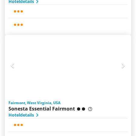
Hoteldetails
Fairmont, West Virginia, USA
Sonesta Essential Fairmont
Hoteldetails