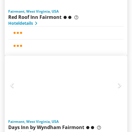
Fairmont, West Virginia, USA
Red Roof Inn Fairmont
Hoteldetails
Fairmont, West Virginia, USA
Days Inn by Wyndham Fairmont