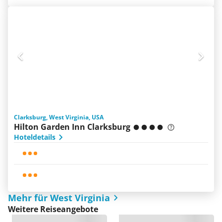
Clarksburg, West Virginia, USA
Hilton Garden Inn Clarksburg
Hoteldetails
Mehr für West Virginia
Weitere Reiseangebote