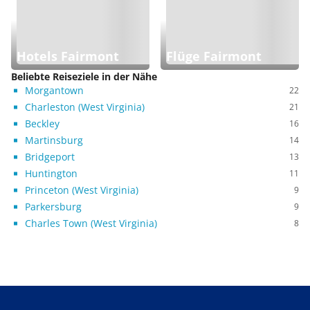
Hotels Fairmont
Flüge Fairmont
Beliebte Reiseziele in der Nähe
Morgantown
22
Charleston (West Virginia)
21
Beckley
16
Martinsburg
14
Bridgeport
13
Huntington
11
Princeton (West Virginia)
9
Parkersburg
9
Charles Town (West Virginia)
8