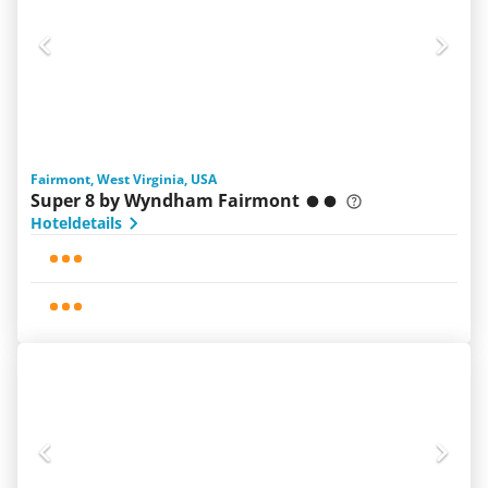
Fairmont, West Virginia, USA
Super 8 by Wyndham Fairmont
Hoteldetails