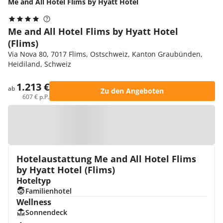
Me and All Hotel Flims by Hyatt Hotel
Me and All Hotel Flims by Hyatt Hotel
(Flims)
Via Nova 80, 7017 Flims, Ostschweiz, Kanton Graubünden,
Heidiland, Schweiz
1.213 €
ab
Zu den Angeboten
607 € p.P.
Zur Karte
Hotelaustattung Me and All Hotel Flims
by Hyatt Hotel (Flims)
Hoteltyp
Familienhotel
Wellness
Sonnendeck