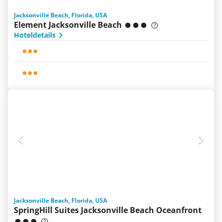
Jacksonville Beach, Florida, USA
Element Jacksonville Beach
Hoteldetails
Jacksonville Beach, Florida, USA
SpringHill Suites Jacksonville Beach Oceanfront