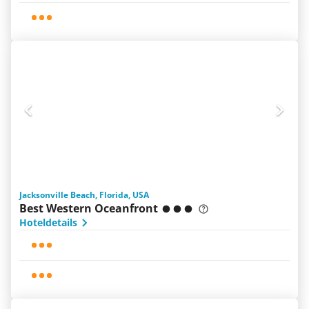
Jacksonville Beach, Florida, USA
Best Western Oceanfront
Hoteldetails