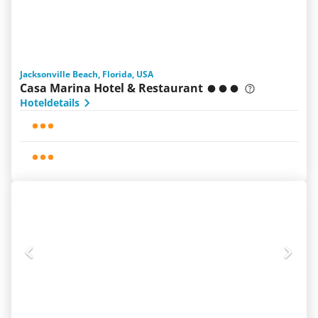
Jacksonville Beach, Florida, USA
Casa Marina Hotel & Restaurant
Hoteldetails