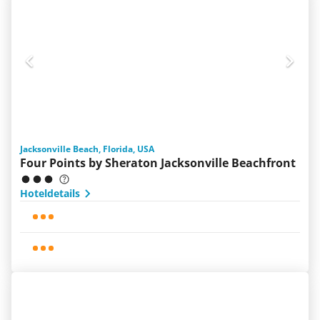
Jacksonville Beach, Florida, USA
Four Points by Sheraton Jacksonville Beachfront
Hoteldetails