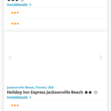
Hoteldetails
Jacksonville Beach, Florida, USA
Holiday Inn Express Jacksonville Beach
Hoteldetails