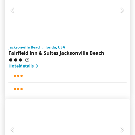
Jacksonville Beach, Florida, USA
Fairfield Inn & Suites Jacksonville Beach
Hoteldetails