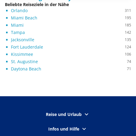
Beliebte Reiseziele in der Nähe
Orlando
311
Miami Beach
195
Miami
185
Tampa
142
Jacksonville
135
Fort Lauderdale
124
Kissimmee
106
St. Augustine
74
Daytona Beach
71
Reise und Urlaub
Infos und Hilfe