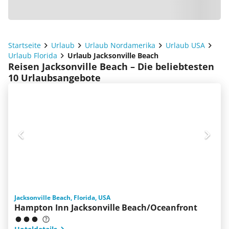
Startseite
Urlaub
Urlaub Nordamerika
Urlaub USA
Urlaub Florida
Urlaub Jacksonville Beach
Reisen Jacksonville Beach – Die beliebtesten
10 Urlaubsangebote
Jacksonville Beach, Florida, USA
Hampton Inn Jacksonville Beach/Oceanfront