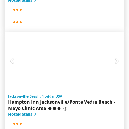
Hoteldetails
Jacksonville Beach, Florida, USA
Hampton Inn Jacksonville/Ponte Vedra Beach -
Mayo Clinic Area
Hoteldetails