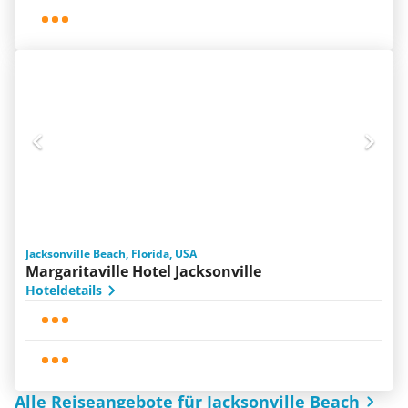
Jacksonville Beach, Florida, USA
Margaritaville Hotel Jacksonville
Hoteldetails
Alle Reiseangebote für Jacksonville Beach