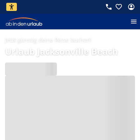
Jetzt günstig deine Reise buchen!
Urlaub Jacksonville Beach