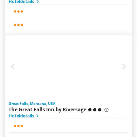
Hoteldetails
Great Falls, Montana, USA
The Great Falls Inn by Riversage
Hoteldetails