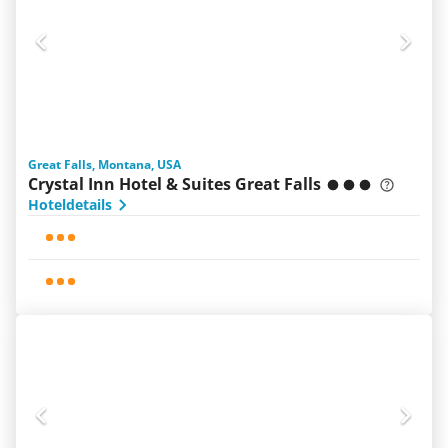
Great Falls, Montana, USA
Crystal Inn Hotel & Suites Great Falls
Hoteldetails