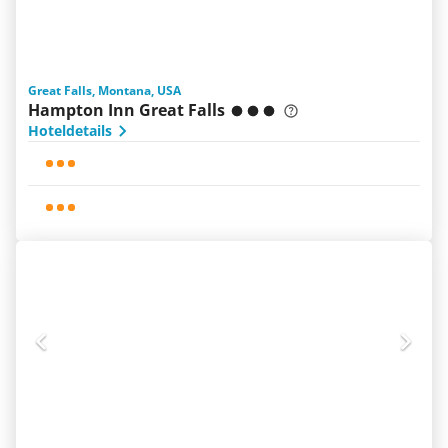
Great Falls, Montana, USA
Hampton Inn Great Falls
Hoteldetails