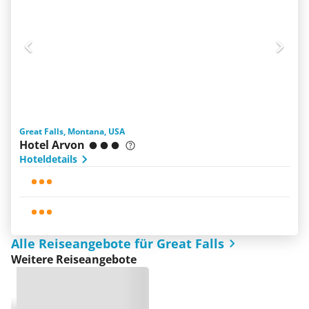
Great Falls, Montana, USA
Hotel Arvon
Hoteldetails
Alle Reiseangebote für Great Falls
Weitere Reiseangebote