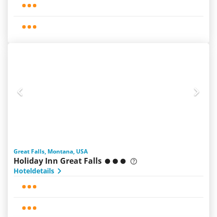
Great Falls, Montana, USA
Holiday Inn Great Falls
Hoteldetails