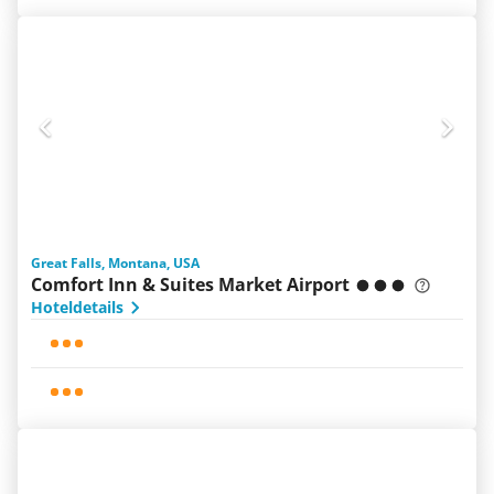
Great Falls, Montana, USA
Comfort Inn & Suites Market Airport
Hoteldetails