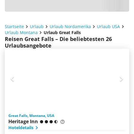
Startseite
Urlaub
Urlaub Nordamerika
Urlaub USA
Urlaub Montana
Urlaub Great Falls
Reisen Great Falls – Die beliebtesten 26
Urlaubsangebote
Great Falls, Montana, USA
Heritage Inn
Hoteldetails