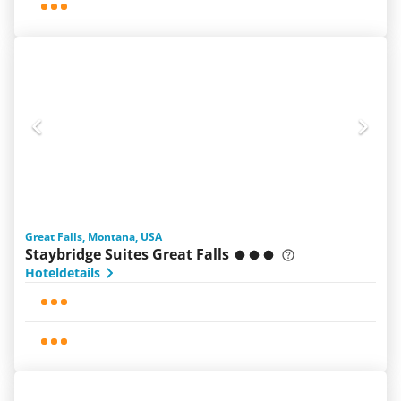
Great Falls, Montana, USA
Staybridge Suites Great Falls
Hoteldetails