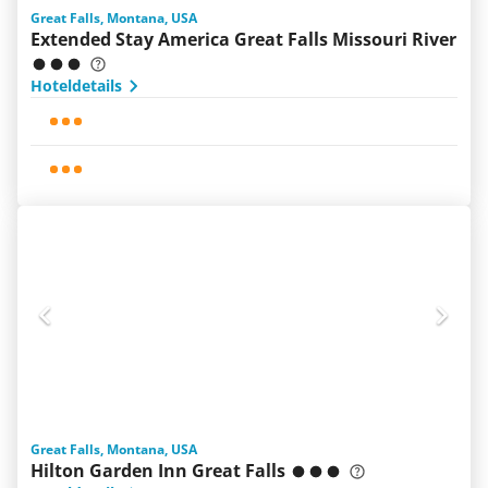
Great Falls, Montana, USA
Extended Stay America Great Falls Missouri River
Hoteldetails
Great Falls, Montana, USA
Hilton Garden Inn Great Falls