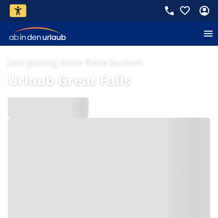
Jetzt günstig deine Reise buchen!
Urlaub Great Falls