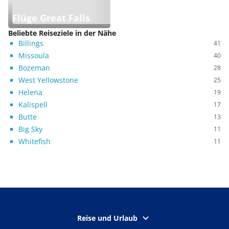
Flüge Great Falls
Beliebte Reiseziele in der Nähe
Billings
41
Missoula
40
Bozeman
28
West Yellowstone
25
Helena
19
Kalispell
17
Butte
13
Big Sky
11
Whitefish
11
Reise und Urlaub