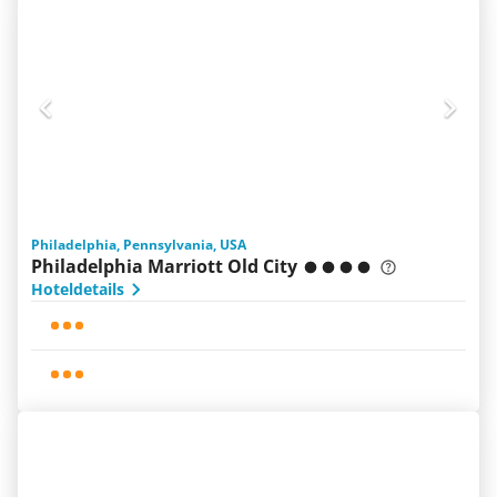
Philadelphia, Pennsylvania, USA
Philadelphia Marriott Old City
Hoteldetails