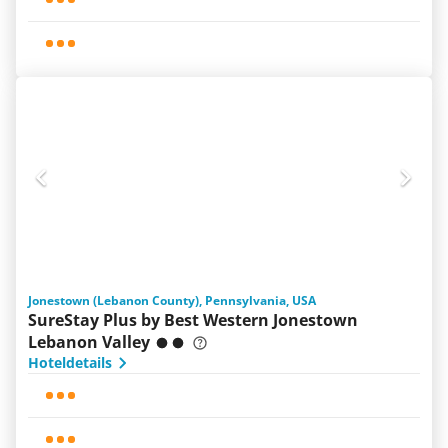
Jonestown (Lebanon County), Pennsylvania, USA
SureStay Plus by Best Western Jonestown
Lebanon Valley
Hoteldetails