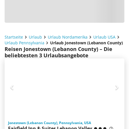
Startseite
Urlaub
Urlaub Nordamerika
Urlaub USA
Urlaub Pennsylvania
Urlaub Jonestown (Lebanon County)
Reisen Jonestown (Lebanon County) – Die
beliebtesten 3 Urlaubsangebote
Jonestown (Lebanon County), Pennsylvania, USA
Fairfield Inn & Suites Lebanon Valley