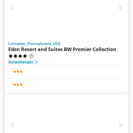
Lancaster, Pennsylvania, USA
Eden Resort and Suites BW Premier Collection
Hoteldetails