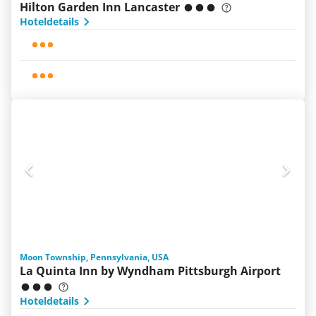
Hilton Garden Inn Lancaster
Hoteldetails
Moon Township, Pennsylvania, USA
La Quinta Inn by Wyndham Pittsburgh Airport
Hoteldetails