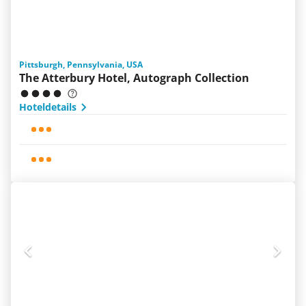
Pittsburgh, Pennsylvania, USA
The Atterbury Hotel, Autograph Collection
Hoteldetails