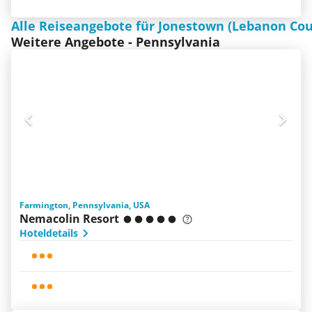
Alle Reiseangebote für Jonestown (Lebanon Cou
Weitere Angebote - Pennsylvania
Farmington, Pennsylvania, USA
Nemacolin Resort
Hoteldetails