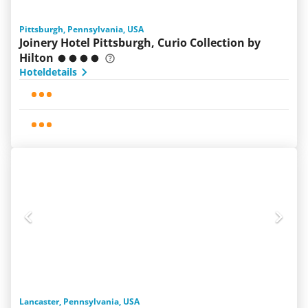
Pittsburgh, Pennsylvania, USA
Joinery Hotel Pittsburgh, Curio Collection by
Hilton
Hoteldetails
Lancaster, Pennsylvania, USA