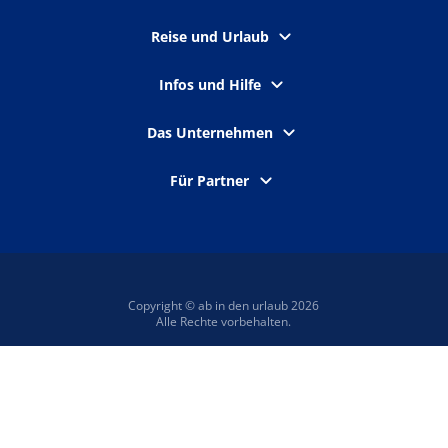
Reise und Urlaub
Infos und Hilfe
Das Unternehmen
Für Partner
Copyright © ab in den urlaub 2026
Alle Rechte vorbehalten.