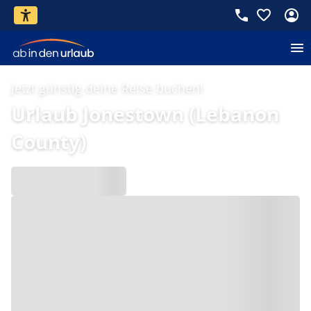
Jetzt günstig deine Reise buchen!
Urlaub Jonestown (Lebanon
County)