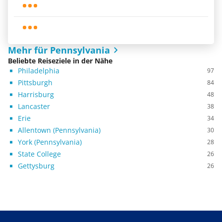
Mehr für Pennsylvania
Beliebte Reiseziele in der Nähe
Philadelphia
97
Pittsburgh
84
Harrisburg
48
Lancaster
38
Erie
34
Allentown (Pennsylvania)
30
York (Pennsylvania)
28
State College
26
Gettysburg
26