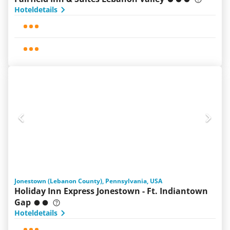
Hoteldetails
Jonestown (Lebanon County), Pennsylvania, USA
Holiday Inn Express Jonestown - Ft. Indiantown
Gap
Hoteldetails