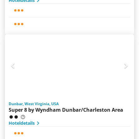
Hoteldetails
Dunbar, West Virginia, USA
Super 8 by Wyndham Dunbar/Charleston Area
Hoteldetails