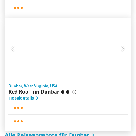
Dunbar, West Virginia, USA
Red Roof Inn Dunbar
Hoteldetails
Alle Reiseangebote für Dunbar