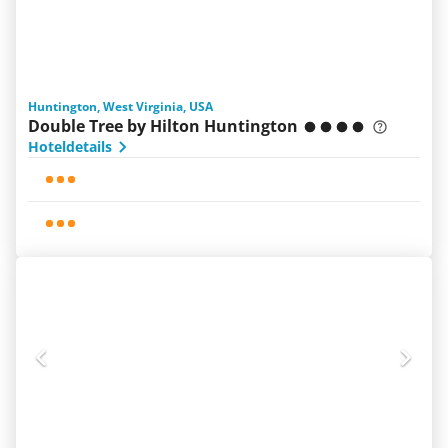
Huntington, West Virginia, USA
Double Tree by Hilton Huntington
Hoteldetails