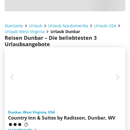
Startseite
Urlaub
Urlaub Nordamerika
Urlaub USA
Urlaub West Virginia
Urlaub Dunbar
Reisen Dunbar – Die beliebtesten 3
Urlaubsangebote
Dunbar, West Virginia, USA
Country Inn & Suites by Radisson, Dunbar, WV