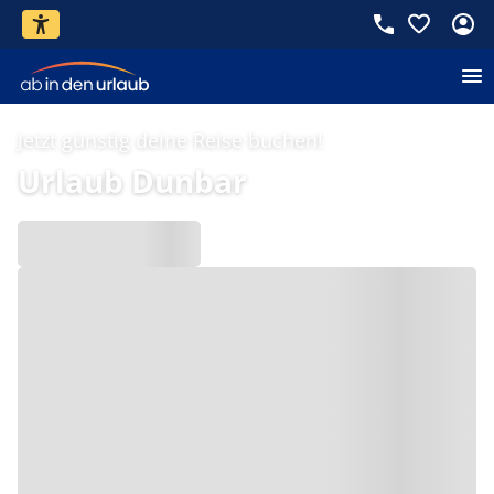
Jetzt günstig deine Reise buchen!
Urlaub Dunbar