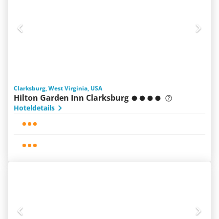
Clarksburg, West Virginia, USA
Hilton Garden Inn Clarksburg
Hoteldetails