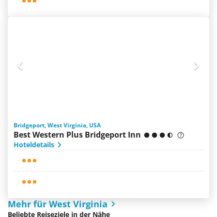
Bridgeport, West Virginia, USA
Best Western Plus Bridgeport Inn
Hoteldetails
Mehr für West Virginia
Beliebte Reiseziele in der Nähe