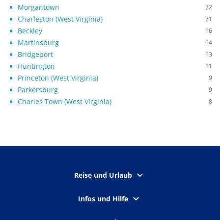
Morgantown
22
Charleston (West Virginia)
21
Beckley
16
Martinsburg
14
Bridgeport
13
Huntington
11
Princeton (West Virginia)
9
Parkersburg
9
Charles Town (West Virginia)
8
Reise und Urlaub
Infos und Hilfe