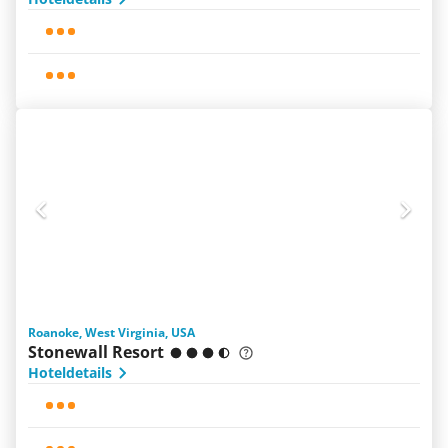
Roanoke, West Virginia, USA
Stonewall Resort
Hoteldetails