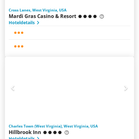
Cross Lanes, West Virginia, USA
Mardi Gras Casino & Resort
Hoteldetails
Charles Town (West Virginia), West Virginia, USA
Hillbrook Inn
Hoteldetails