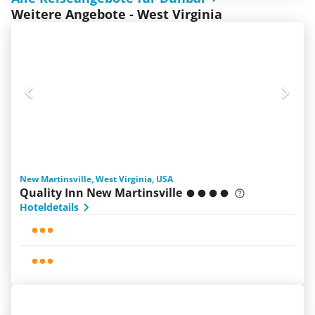
Weitere Angebote - West Virginia
New Martinsville, West Virginia, USA
Quality Inn New Martinsville
Hoteldetails